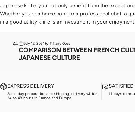
Japanese knife, you not only benefit from the exception
Whether you're a home cook or a professional chef, a qua
in a good utility knife is an investment in your enjoyment
July 12, 2024
by
Tiffany Goss
COMPARISON BETWEEN FRENCH CUL
JAPANESE CULTURE
EXPRESS DELIVERY
SATISFIE
Same day preparation and shipping, delivery within
14 days to ret
24 to 48 hours in France and Europe