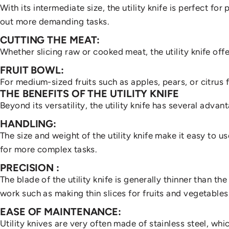
With its intermediate size, the utility knife is perfect fo
out more demanding tasks.
July 19, 2024
by
Tif
CUTTING THE MEAT:
Whether slicing raw or cooked meat, the utility knife offe
WHY
HAV
FRUIT BOWL:
For medium-sized fruits such as apples, pears, or citrus fru
THE BENEFITS OF THE UTILITY KNIFE
Beyond its versatility, the utility knife has several advan
HANDLING:
The size and weight of the utility knife make it easy to u
for more complex tasks.
PRECISION
:
The blade of the utility knife is generally thinner than the
work such as making thin slices for fruits and vegetables
EASE OF MAINTENANCE:
Utility knives are very often made of stainless steel, w