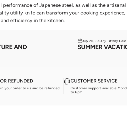
al performance of Japanese steel,
as well as the artisana
lity utility knife can transform your cooking experience
 and efficiency in the kitchen.
July 26, 2024
by
Tiffany Goss
TURE AND
SUMMER VACATIO
D OR REFUNDED
CUSTOMER SERVICE
urn your order to us and be refunded
Customer support available Mond
to 6pm