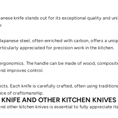
nese knife stands out for its exceptional quality and un
:
Japanese steel, often enriched with carbon, offers a uniq
rticularly appreciated for precision work in the kitchen.
o ergonomics. The handle can be made of wood, composite
and improves control.
cts. Each knife is carefully crafted, often using tradit
ece of craftsmanship.
 KNIFE AND OTHER KITCHEN KNIVES
d other kitchen knives is essential to fully appreciate it