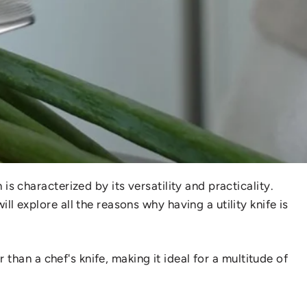
is characterized by its versatility and practicality.
ill explore all the reasons why having a utility knife is
r than a chef's knife, making it ideal for a multitude of