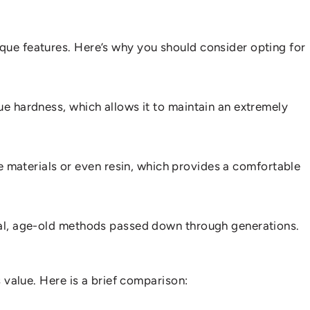
ique features. Here’s why you should consider opting for
ue hardness, which allows it to maintain an extremely
 materials or even resin, which provides a comfortable
ional, age-old methods passed down through generations.
s value. Here is a brief comparison: