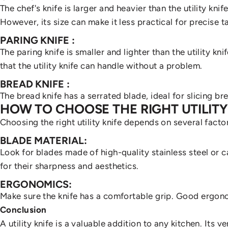
The chef's knife is larger and heavier than the utility knif
However, its size can make it less practical for precise t
PARING KNIFE
:
The paring knife is smaller and lighter than the utility kni
that the utility knife can handle without a problem.
BREAD KNIFE
:
The bread knife has a serrated blade, ideal for slicing bre
HOW TO CHOOSE THE RIGHT UTILITY
Choosing the right utility knife depends on several fact
BLADE MATERIAL:
Look for blades made of high-quality stainless steel or 
for their sharpness and aesthetics.
ERGONOMICS:
Make sure the knife has a comfortable grip. Good ergono
Conclusion
A utility knife is a valuable addition to any kitchen. Its