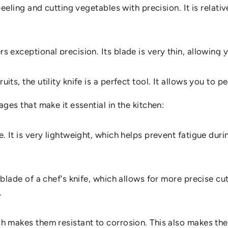
r peeling and cutting vegetables with precision. It is relat
fany Goss
rs exceptional precision. Its blade is very thin, allowing 
E
A
UTILITY
KNIFE
IN
YOUR
its, the utility knife is a perfect tool. It allows you to pe
tages that make it essential in the kitchen:
se. It is very lightweight, which helps prevent fatigue dur
 blade of a chef's knife, which allows for more precise cuts
.
hich makes them resistant to corrosion. This also makes t