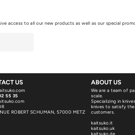
ive access to all our new products as well as our special prom
ACT US
ABOUT US
aitsuko.com
We are a team of pa
02 55 35
scale.
itsuko.com
Specializing in kniv
OR
knives to satisfy the
ENUE ROBERT SCHUMAN, 57000 METZ
customers.
kaitsuko.it
kaitsuko.uk
kaitsuko.de