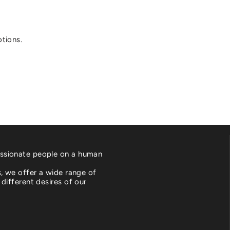
otions.
ssionate people on a human
es, we offer a wide range of
 different desires of our