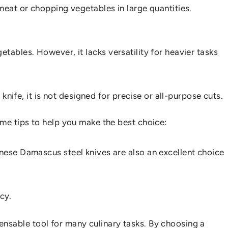
of meat or chopping vegetables in large quantities.
egetables. However, it lacks versatility for heavier tasks
knife, it is not designed for precise or all-purpose cuts.
ome tips to help you make the best choice:
anese Damascus steel knives are also an excellent choice
cy.
ispensable tool for many culinary tasks. By choosing a