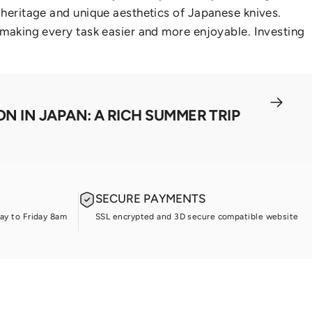
l heritage and unique aesthetics of Japanese knives.
, making every task easier and more enjoyable. Investing
N IN JAPAN: A RICH SUMMER TRIP
SECURE PAYMENTS
ay to Friday 8am
SSL encrypted and 3D secure compatible website