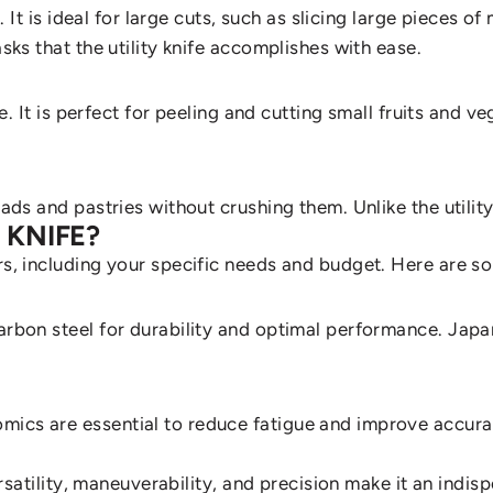
e. It is ideal for large cuts, such as slicing large pieces 
asks that the utility knife accomplishes with ease.
fe. It is perfect for peeling and cutting small fruits and v
ads and pastries without crushing them. Unlike the utility 
 KNIFE?
ors, including your specific needs and budget. Here are s
carbon steel for durability and optimal performance. Jap
mics are essential to reduce fatigue and improve accura
 versatility, maneuverability, and precision make it an ind