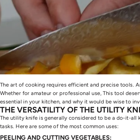
The art of cooking requires efficient and precise tools.
Whether for amateur or professional use,
This tool deserv
essential in your kitchen, and why it would be wise to inve
THE VERSATILITY OF THE UTILITY KN
The utility knife is generally considered to be a do-it-all 
tasks. Here are some of the most common uses:
PEELING AND CUTTING VEGETABLES: