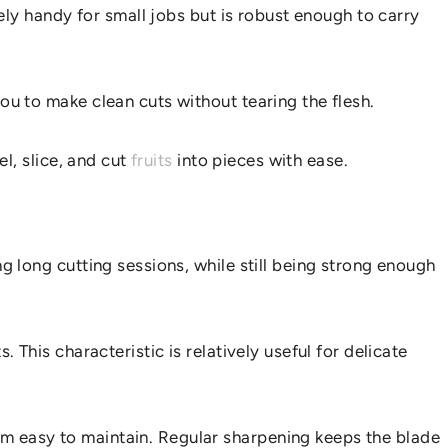
ively handy for small jobs but is robust enough to carry
you to make clean cuts without tearing the flesh.
KITCHEN?
el, slice, and cut
fruits
into pieces with ease.
ing long cutting sessions, while still being strong enough
. This characteristic is relatively useful for delicate
hem easy to maintain. Regular sharpening keeps the blade