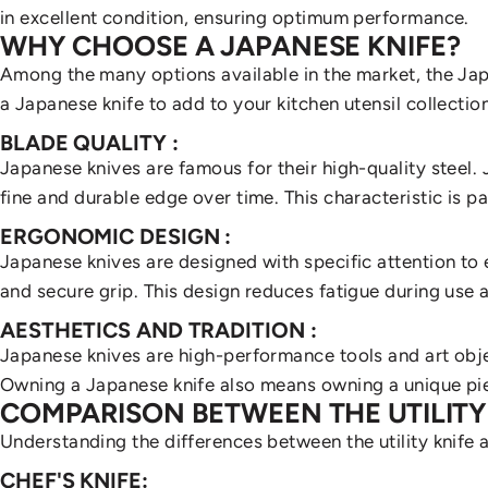
in excellent condition, ensuring optimum performance.
WHY CHOOSE A JAPANESE KNIFE?
Among the many options available in the market, the Japa
a Japanese knife to add to your kitchen utensil collection
BLADE QUALITY
:
Japanese knives are famous for their high-quality steel. 
fine and durable edge over time. This characteristic is pa
ERGONOMIC DESIGN
:
Japanese knives are designed with specific attention t
and secure grip. This design reduces fatigue during use 
AESTHETICS AND TRADITION
:
Japanese knives are
high-performance tools and art obje
Owning a Japanese knife also means owning a unique pi
COMPARISON BETWEEN THE UTILITY
Understanding the differences between the utility knife an
CHEF'S KNIFE: