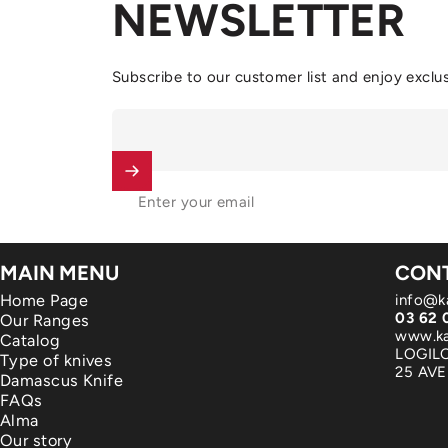
NEWSLETTER
Subscribe to our customer list and enjoy exclus
Enter your email
MAIN MENU
CONT
Home Page
info@k
03 62 
Our Ranges
www.ka
Catalog
LOGIL
Type of knives
25 AV
Damascus Knife
FAQs
Alma
Our story