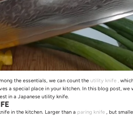
 Among the essentials, we can count the
utility knife
,
which 
es a special place in your kitchen. In this blog post, we w
st in a Japanese utility knife.
IFE
knife in the kitchen. Larger than a
paring knife
, but smalle