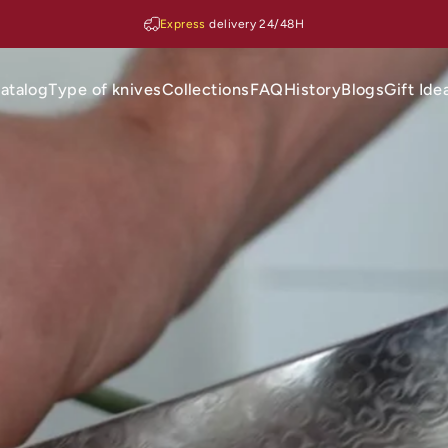
Express
delivery 24/48H
atalog
Type of knives
Collections
FAQ
History
Blogs
Gift Ide
Catalog
Type of knives
Collections
FAQ
History
Blogs
Gift Ideas