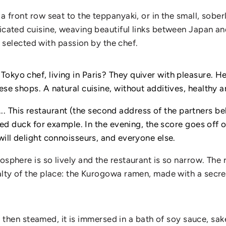
 a front row seat to the teppanyaki, or in the small, sobe
ticated cuisine, weaving beautiful links between Japan an
elected with passion by the chef.
kyo chef, living in Paris? They quiver with pleasure. Here
ese shops. A natural cuisine, without additives, healthy a
This restaurant (the second address of the partners beh
ced ​​duck for example. In the evening, the score goes off 
will delight connoisseurs, and everyone else.
mosphere is so lively and the restaurant is so narrow. Th
cialty of the place: the Kurogowa ramen, made with a sec
and then steamed, it is immersed in a bath of soy sauce, sak