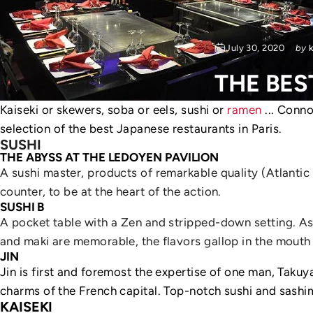
July 30, 2020
by
THE
BES
Kaiseki or skewers, soba or eels, sushi or
ramen
... Conno
selection of the best Japanese restaurants in Paris.
SUSHI
THE ABYSS AT THE LEDOYEN PAVILION
A sushi master, products of remarkable quality (Atlantic i
counter, to be at the heart of the action.
SUSHI B
A pocket table with a Zen and stripped-down setting. As 
and maki are memorable, the flavors gallop in the mouth
JIN
Jin is first and foremost the expertise of one man, Taku
charms of the French capital. Top-notch sushi and sashim
KAISEKI