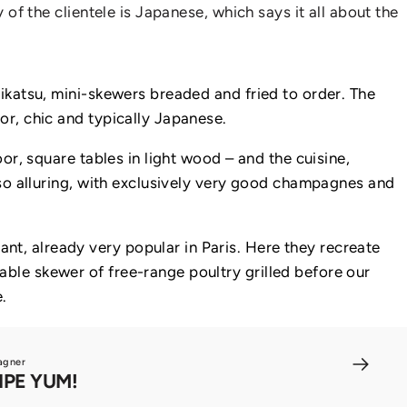
 of the clientele is Japanese, which says it all about the
hikatsu, mini-skewers breaded and fried to order. The
or, chic and typically Japanese.
oor, square tables in light wood – and the cuisine,
also alluring, with exclusively very good champagnes and
nt, already very popular in Paris. Here they recreate
able skewer of free-range poultry grilled before our
.
agner
IPE YUM!