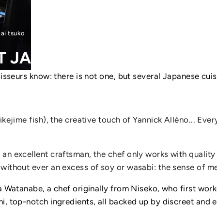
kai tsuko
T
JAPANESE
RESTAURANTS
isseurs know: there is not one, but several Japanese cuis
kejime fish), the creative touch of Yannick Alléno... Ever
an excellent craftsman, the chef only works with quality 
 without ever an excess of soy or wasabi: the sense of m
ya Watanabe, a chef originally from Niseko, who first wor
i, top-notch ingredients, all backed up by discreet and e