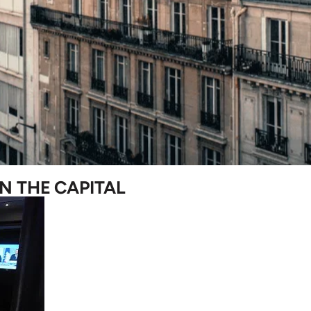
N THE CAPITAL