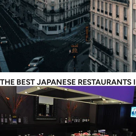
THE BEST JAPANESE RESTAURANTS I