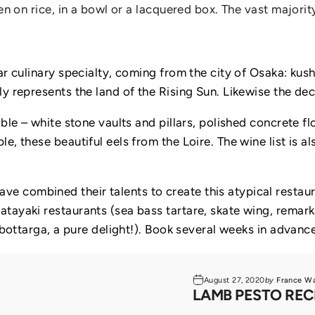
en on rice, in a bowl or a lacquered box. The vast majority
ar culinary specialty, coming from the city of Osaka: kus
y represents the land of the Rising Sun. Likewise the dec
ble – white stone vaults and pillars, polished concrete fl
e, these beautiful eels from the Loire. The wine list is 
 combined their talents to create this atypical restaura
tayaki restaurants (sea bass tartare, skate wing, remark
 bottarga, a pure delight!). Book several weeks in advance
August 27, 2020
by
France W
LAMB PESTO REC