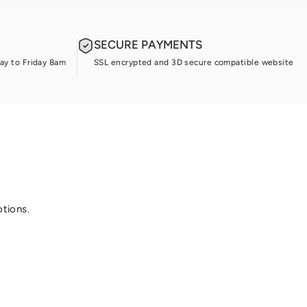
SECURE PAYMENTS
ay to Friday 8am
SSL encrypted and 3D secure compatible website
otions.