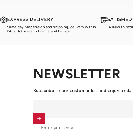
EXPRESS DELIVERY
SATISFIE
Same day preparation and shipping, delivery within
14 days to ret
24 to 48 hours in France and Europe
NEWSLETTER
Subscribe to our customer list and enjoy exclus
Enter your email