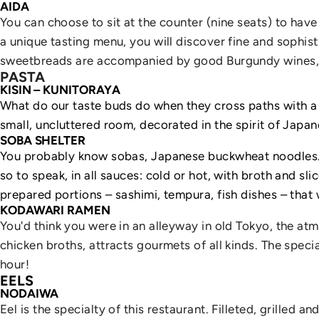
AIDA
You can choose to sit at the counter (nine seats) to have
a unique tasting menu, you will discover fine and sophis
sweetbreads are accompanied by good Burgundy wines, s
PASTA
KISIN – KUNITORAYA
What do our taste buds do when they cross paths with a To
small, uncluttered room, decorated in the spirit of Japan
SOBA SHELTER
You probably know sobas, Japanese buckwheat noodles... 
so to speak, in all sauces: cold or hot, with broth and sli
prepared portions – sashimi, tempura, fish dishes – that 
KODAWARI RAMEN
You'd think you were in an alleyway in old Tokyo, the at
chicken broths, attracts gourmets of all kinds. The spe
hour!
EELS
NODAIWA
Eel is the specialty of this restaurant. Filleted, grilled 