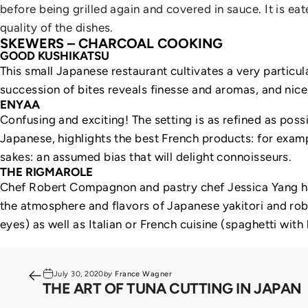
before being grilled again and covered in sauce. It is eat
quality of the dishes.
SKEWERS – CHARCOAL COOKING
GOOD KUSHIKATSU
This small Japanese restaurant cultivates a very particul
succession of bites reveals finesse and aromas, and nicel
ENYAA
Confusing and exciting! The setting is as refined as possi
Japanese, highlights the best French products: for exampl
sakes: an assumed bias that will delight connoisseurs.
THE RIGMAROLE
Chef Robert Compagnon and pastry chef Jessica Yang have
the atmosphere and flavors of Japanese yakitori and roba
eyes) as well as Italian or French cuisine (spaghetti with
July 30, 2020
by
France Wagner
THE ART OF TUNA CUTTING IN JAPAN