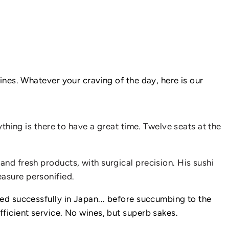
IN
PARIS
ines. Whatever your craving of the day, here is our
ything is there to have a great time. Twelve seats at the
and fresh products, with surgical precision. His sushi
easure personified.
ked successfully in Japan... before succumbing to the
fficient service. No wines, but superb sakes.