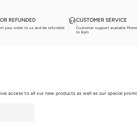
D OR REFUNDED
CUSTOMER SERVICE
urn your order to us and be refunded
Customer support available Mond
to 6pm
ive access to all our new products as well as our special prom