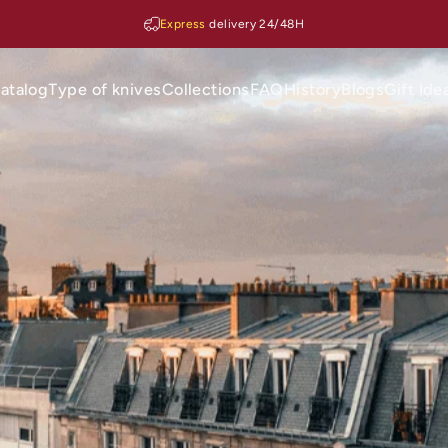
Express
delivery 24/48H
atalog
Type of knives
Collections
FAQ
History
Blogs
Gift Ide
Catalog
Type of knives
Collections
FAQ
History
Blogs
Gift Ideas