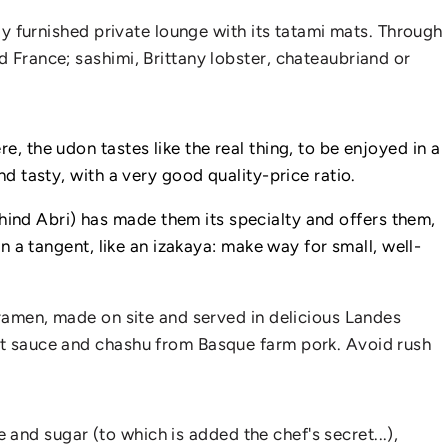
rly furnished private lounge with its tatami mats. Through
d France; sashimi, Brittany lobster, chateaubriand or
, the udon tastes like the real thing, to be enjoyed in a
nd tasty, with a very good quality-price ratio.
ind Abri) has made them its specialty and offers them,
on a tangent, like an izakaya: make way for small, well-
e ramen, made on site and served in delicious Landes
ret sauce and chashu from Basque farm pork. Avoid rush
e and sugar (to which is added the chef's secret...),