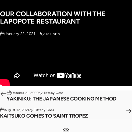
OUR
COLLABORATION
WITH
THE
LAPOPOTE
RESTAURANT
January 22, 2021
by
zak aria
October 21, 2020
by
Tiffany Goss
YAKINIKU: THE JAPANESE COOKING METHOD
August 12, 2021
by
Tiffany Goss
KAITSUKO COMES TO SAINT TROPEZ