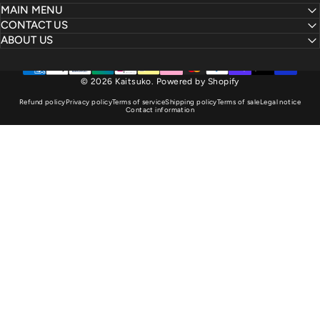
MAIN MENU
CONTACT US
ABOUT US
© 2026 Kaitsuko.
Powered by Shopify
Refund policy
Privacy policy
Terms of service
Shipping policy
Terms of sale
Legal notice
Contact information