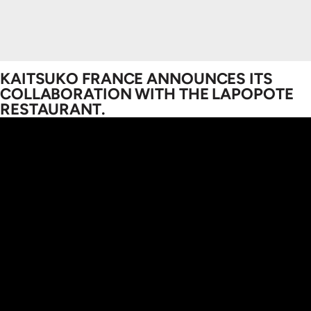
KAITSUKO FRANCE ANNOUNCES ITS
COLLABORATION WITH THE LAPOPOTE
RESTAURANT.