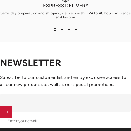
EXPRESS DELIVERY
Same day preparation and shipping, delivery within 24 to 48 hours in France
and Europe
NEWSLETTER
Subscribe to our customer list and enjoy exclusive access to
all our new products as well as our special promotions.
Enter your email